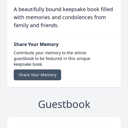
A beautifully bound keepsake book filled
with memories and condolences from
family and friends.
Share Your Memory
Contribute your memory to the online
guestbook to be featured in this unique
keepsake book.
Share Your Memory
Guestbook