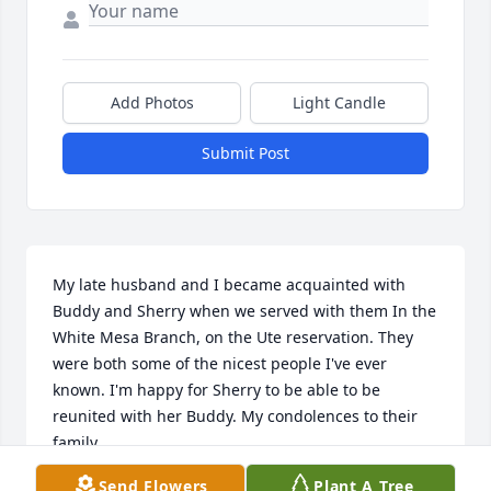
Add Photos
Light Candle
Submit Post
My late husband and I became acquainted with 
Buddy and Sherry when we served with them In the 
White Mesa Branch, on the Ute reservation. They 
were both some of the nicest people I've ever 
known. I'm happy for Sherry to be able to be 
reunited with her Buddy. My condolences to their 
family.
Send Flowers
Plant A Tree