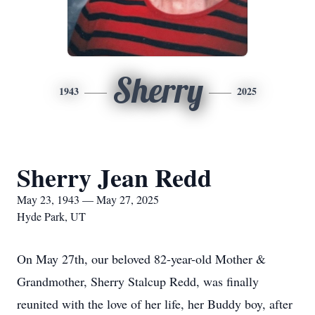
Sherry
1943
2025
Sherry Jean Redd
May 23, 1943 — May 27, 2025
Hyde Park, UT
On May 27th, our beloved 82-year-old Mother &
Grandmother, Sherry Stalcup Redd, was finally
reunited with the love of her life, her Buddy boy, after