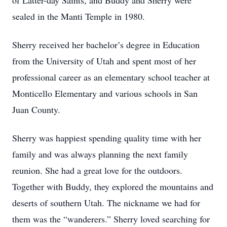
of Latter-day Saints, and Buddy and Sherry were
sealed in the Manti Temple in 1980.
Sherry received her bachelor’s degree in Education
from the University of Utah and spent most of her
professional career as an elementary school teacher at
Monticello Elementary and various schools in San
Juan County.
Sherry was happiest spending quality time with her
family and was always planning the next family
reunion. She had a great love for the outdoors.
Together with Buddy, they explored the mountains and
deserts of southern Utah. The nickname we had for
them was the “wanderers.” Sherry loved searching for