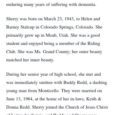
enduring many years of suffering with dementia.
Sherry was born on March 23, 1943, to Helen and
Barney Stalcup in Colorado Springs, Colorado. She
primarily grew up in Moab, Utah. She was a good
student and enjoyed being a member of the Riding
Club. She was Ms. Grand County; her outer beauty
matched her inner beauty.
During her senior year of high school, she met and
was immediately smitten with Buddy Redd, a dashing
young man from Monticello. They were married on
June 13, 1964, at the home of her in-laws, Keith &
Donna Redd. Sherry joined the Church of Jesus Christ