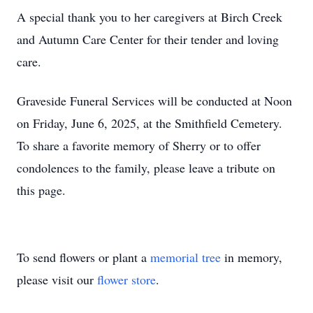
A special thank you to her caregivers at Birch Creek
and Autumn Care Center for their tender and loving
care.
Graveside Funeral Services will be conducted at Noon
on Friday, June 6, 2025, at the Smithfield Cemetery.
To share a favorite memory of Sherry or to offer
condolences to the family, please leave a tribute on
this page.
To send flowers or plant a
memorial tree
in memory,
please visit our
flower store
.