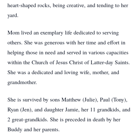
heart-shaped rocks, being creative, and tending to her
yard.
Mom lived an exemplary life dedicated to serving
others. She was generous with her time and effort in
helping those in need and served in various capacities
within the Church of Jesus Christ of Latter-day Saints.
She was a dedicated and loving wife, mother, and
grandmother.
She is survived by sons Matthew (Julie), Paul (Tony),
Ryan (Jen), and daughter Jamie, her 11 grandkids, and
2 great-grandkids. She is preceded in death by her
Buddy and her parents.