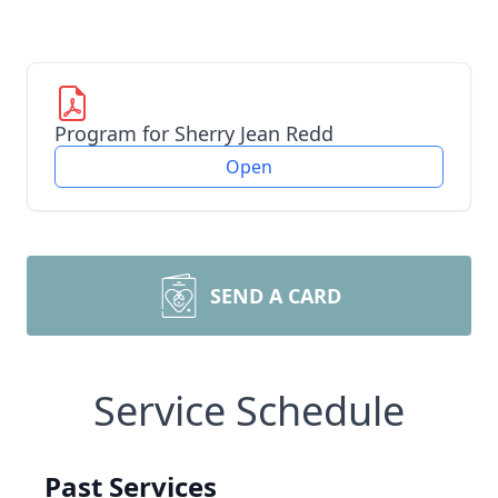
Program for Sherry Jean Redd
Open
SEND A CARD
Service Schedule
Past Services