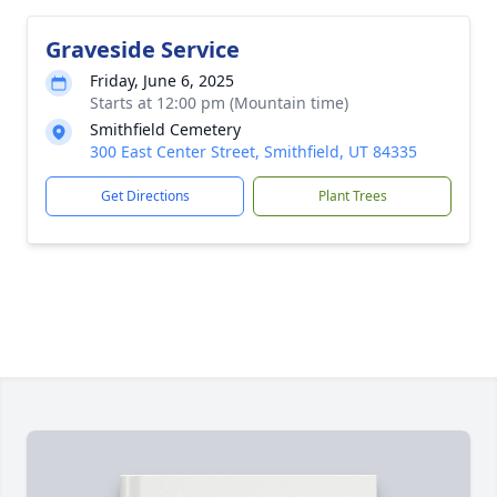
Graveside Service
Friday, June 6, 2025
Starts at 12:00 pm (Mountain time)
Smithfield Cemetery
300 East Center Street, Smithfield, UT 84335
Get Directions
Plant Trees