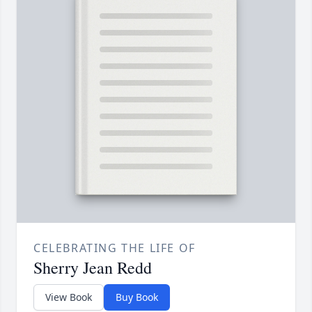
CELEBRATING THE LIFE OF
Sherry Jean Redd
View Book
Buy Book