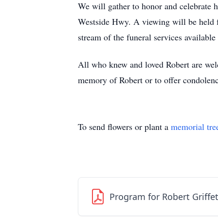
We will gather to honor and celebrate h
Westside Hwy. A viewing will be held f
stream of the funeral services available
All who knew and loved Robert are welco
memory of Robert or to offer condolence
To send flowers or plant a
memorial tre
Program for Robert Griffe