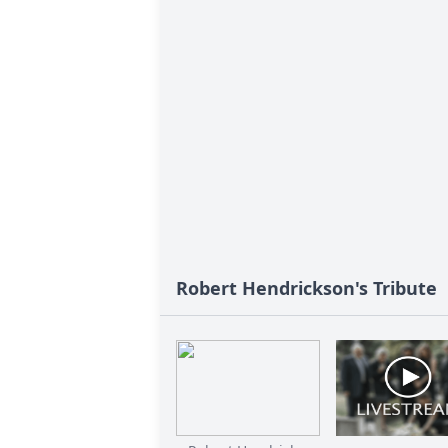
Robert Hendrickson's Tribute