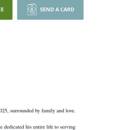
EE
SEND A CARD
025, surrounded by family and love.
 dedicated his entire life to serving