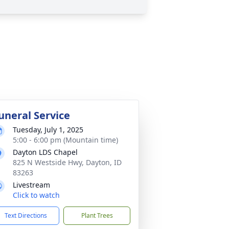
uneral Service
Tuesday, July 1, 2025
5:00 - 6:00 pm (Mountain time)
Dayton LDS Chapel
825 N Westside Hwy, Dayton, ID
83263
Livestream
Click to watch
Text Directions
Plant Trees