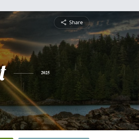
Share
t
2025