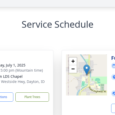
Service Schedule
g
F
+
ay, July 1, 2025
−
- 5:00 pm (Mountain time)
n LDS Chapel
 Westside Hwy, Dayton, ID
3
ctions
Plant Trees