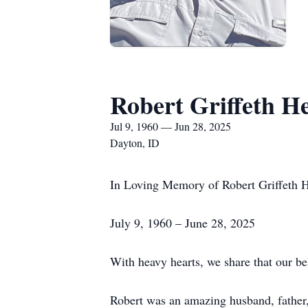
Robert Griffeth H
Jul 9, 1960 — Jun 28, 2025
Dayton, ID
In Loving Memory of Robert Griffeth 
July 9, 1960 – June 28, 2025
With heavy hearts, we share that our b
Robert was an amazing husband, father, g