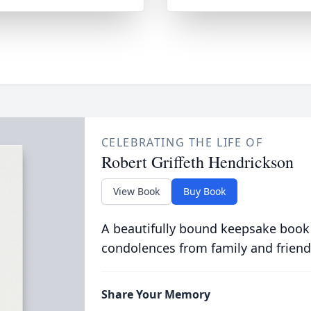
CELEBRATING THE LIFE OF
Robert Griffeth Hendrickson
View Book
Buy Book
A beautifully bound keepsake book
condolences from family and friend
Share Your Memory