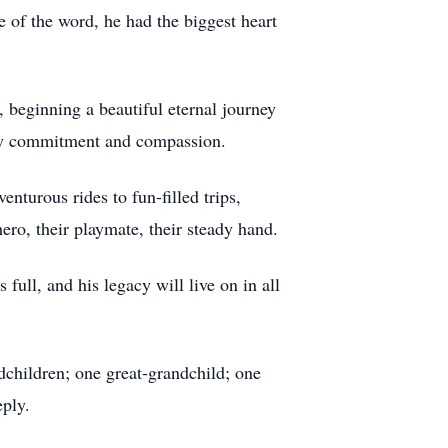
e of the word, he had the biggest heart
 beginning a beautiful eternal journey
ed by commitment and compassion.
nturous rides to fun-filled trips,
ero, their playmate, their steady hand.
full, and his legacy will live on in all
ndchildren; one great-grandchild; one
ply.