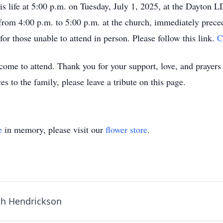
is life at 5:00 p.m. on Tuesday, July 1, 2025, at the Dayton 
rom 4:00 p.m. to 5:00 p.m. at the church, immediately precedi
 for those unable to attend in person. Please follow this link.
C
me to attend. Thank you for your support, love, and prayers d
s to the family, please leave a tribute on this page.
e
in memory, please visit our
flower store
.
th Hendrickson