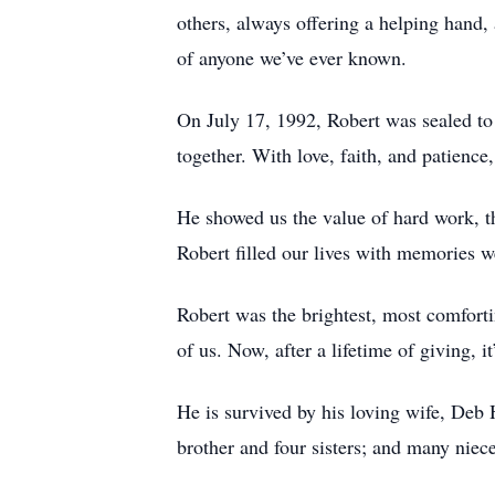
others, always offering a helping hand, 
of anyone we’ve ever known.
On July 17, 1992, Robert was sealed to
together. With love, faith, and patienc
He showed us the value of hard work, th
Robert filled our lives with memories w
Robert was the brightest, most comfortin
of us. Now, after a lifetime of giving, it
He is survived by his loving wife, Deb 
brother and four sisters; and many ni