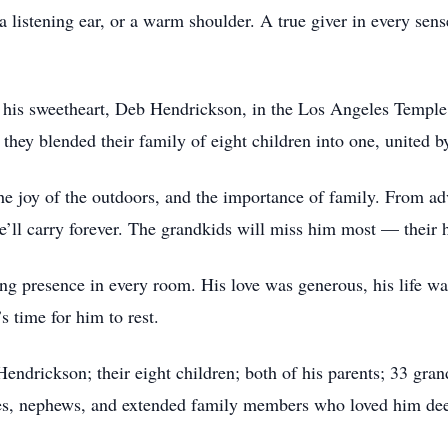
a listening ear, or a warm shoulder. A true giver in every sens
 his sweetheart, Deb Hendrickson, in the Los Angeles Temple,
e, they blended their family of eight children into one, unit
e joy of the outdoors, and the importance of family. From adve
e’ll carry forever. The grandkids will miss him most — their h
g presence in every room. His love was generous, his life was 
’s time for him to rest.
Hendrickson; their eight children; both of his parents; 33 gra
eces, nephews, and extended family members who loved him dee