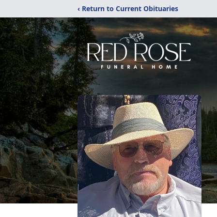
‹ Return to Current Obituaries