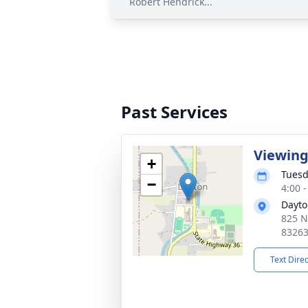
Robert Hendrick...
Past Services
Viewin
+
Tuesd
−
4:00 
Dayto
825 N
8326
Text Dire