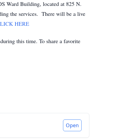
LDS Ward Building, located at 825 N.
ng the services. There will be a live
LICK HERE
uring this time. To share a favorite
Open