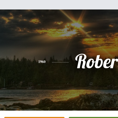
Rober
1960