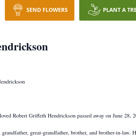
SEND FLOWERS
PLANT A TR
endrickson
Hendrickson
eloved Robert Griffeth Hendrickson passed away on June 28, 2
randfather, great-grandfather, brother, and brother-in-law. He