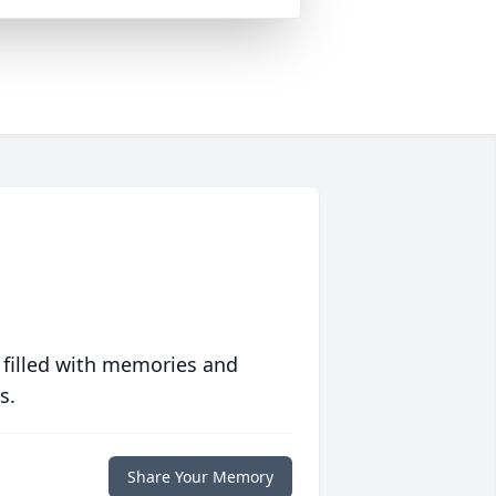
 filled with memories and
s.
Share Your Memory