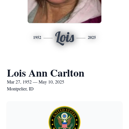
Lois
1952
2025
Lois Ann Carlton
Mar 27, 1952 — May 10, 2025
Montpelier, ID