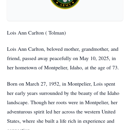
Lois Ann Carlton ( Tolman)
Lois Ann Carlton, beloved mother, grandmother, and
friend, passed away peacefully on May 10, 2025, in
her hometown of Montpelier, Idaho, at the age of 73.
Born on March 27, 1952, in Montpelier, Lois spent
her early years surrounded by the beauty of the Idaho
landscape. Though her roots were in Montpelier, her
adventurous spirit led her across the western United
States, where she built a life rich in experience and