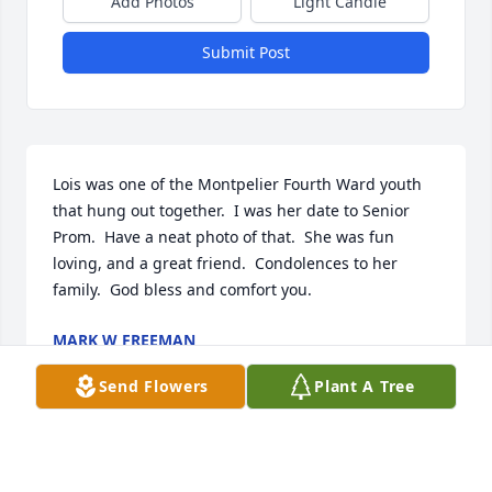
Add Photos
Light Candle
Submit Post
Lois was one of the Montpelier Fourth Ward youth 
that hung out together.  I was her date to Senior 
Prom.  Have a neat photo of that.  She was fun 
loving, and a great friend.  Condolences to her 
family.  God bless and comfort you.
MARK W FREEMAN
May 31, 2025
Send Flowers
Plant A Tree
LARRY KUNZ I HAVE KNOWN LOIS FOR MANY
YEARS SHE WAS A GOOD FRIEND WE RUN AROUND