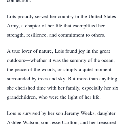
connection.
Lois proudly served her country in the United States
Army, a chapter of her life that exemplified her
strength, resilience, and commitment to others.
A true lover of nature, Lois found joy in the great
outdoors—whether it was the serenity of the ocean,
the peace of the woods, or simply a quiet moment
surrounded by trees and sky. But more than anything,
she cherished time with her family, especially her six
grandchildren, who were the light of her life.
Lois is survived by her son Jeremy Weeks, daughter
Ashlee Watson, son Jesse Carlton, and her treasured