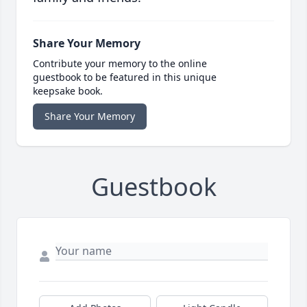
Share Your Memory
Contribute your memory to the online
guestbook to be featured in this unique
keepsake book.
Share Your Memory
Guestbook