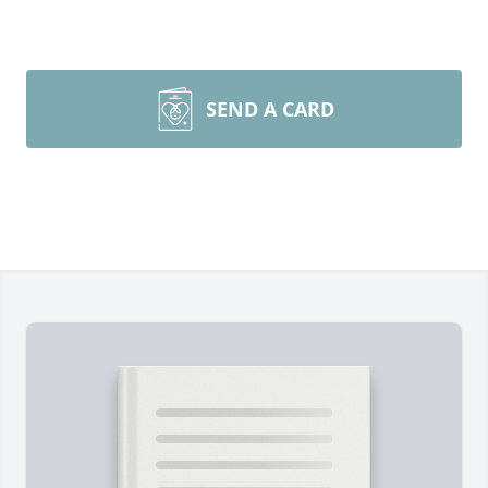
SEND A CARD