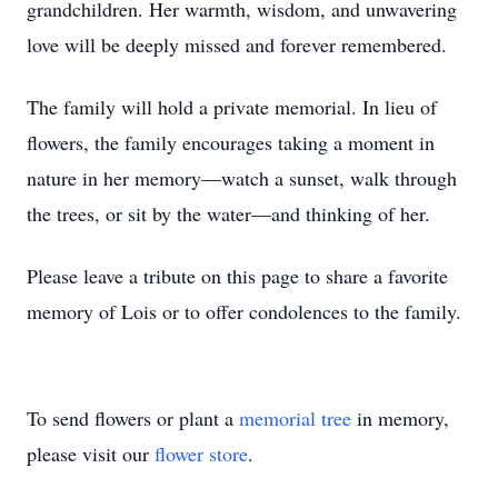
grandchildren. Her warmth, wisdom, and unwavering
love will be deeply missed and forever remembered.
The family will hold a private memorial. In lieu of
flowers, the family encourages taking a moment in
nature in her memory—watch a sunset, walk through
the trees, or sit by the water—and thinking of her.
Please leave a tribute on this page to share a favorite
memory of Lois or to offer condolences to the family.
To send flowers or plant a
memorial tree
in memory,
please visit our
flower store
.