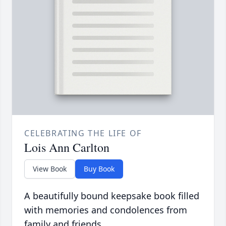
CELEBRATING THE LIFE OF
Lois Ann Carlton
View Book
Buy Book
A beautifully bound keepsake book filled
with memories and condolences from
family and friends.