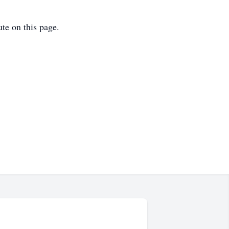
ute on this page.