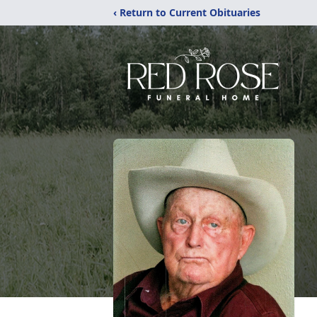
‹ Return to Current Obituaries