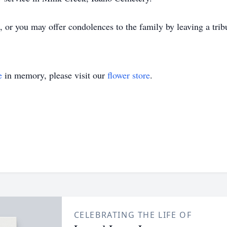
 or you may offer condolences to the family by leaving a trib
e
in memory, please visit our
flower store
.
CELEBRATING THE LIFE OF