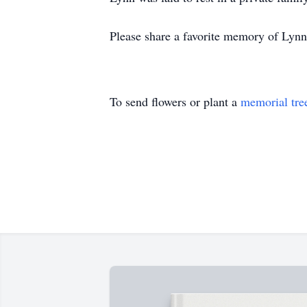
Please share a favorite memory of Lynn,
To send flowers or plant a
memorial tre