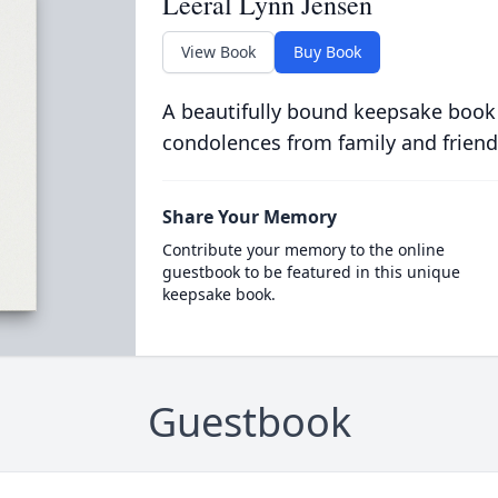
Leeral Lynn Jensen
View Book
Buy Book
A beautifully bound keepsake book
condolences from family and friend
Share Your Memory
Contribute your memory to the online
guestbook to be featured in this unique
keepsake book.
Guestbook