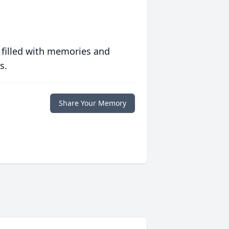
 filled with memories and
s.
Share Your Memory