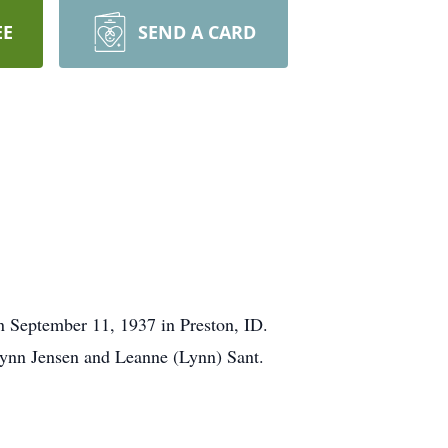
EE
SEND A CARD
 September 11, 1937 in Preston, ID.
Lynn Jensen and Leanne (Lynn) Sant.