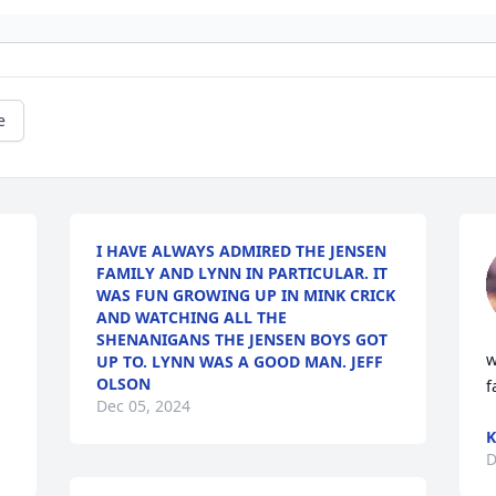
e
I HAVE ALWAYS ADMIRED THE JENSEN
FAMILY AND LYNN IN PARTICULAR. IT
WAS FUN GROWING UP IN MINK CRICK
AND WATCHING ALL THE
SHENANIGANS THE JENSEN BOYS GOT
w
UP TO. LYNN WAS A GOOD MAN. JEFF
OLSON
f
Dec 05, 2024
K
D