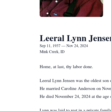
Leeral Lynn Jense
Sep 11, 1937 — Nov 24, 2024
Mink Creek, ID
Home, at last, thy labor done.
Leeral Lynn Jensen was the oldest son
He married Caroline Anderson on Novem
He died November 24, 2024 at the age 
Lynn was laid to rest in a private fami