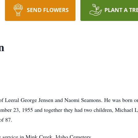
SEND FLOWERS
PLANT A TR
n
 of Leeral George Jensen and Naomi Seamons. He was born on
ber 23, 1955 and together they had two children, Michael 
of 87.
ly service in Mink Creek, Idaho Cemetery.