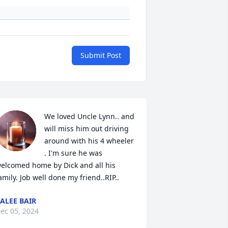
Submit Post
We loved Uncle Lynn.. and 
will miss him out driving 
around with his 4 wheeler 
. I'm sure he was 
elcomed home by Dick and all his 
amily. Job well done my friend..RIP..
ALEE BAIR
ec 05, 2024