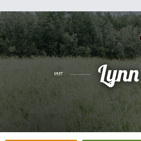
Lynn
1937