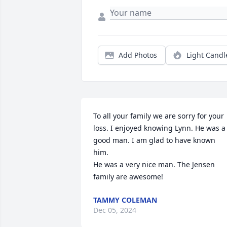
Add Photos
Light Candl
To all your family we are sorry for your 
loss. I enjoyed knowing Lynn. He was a 
good man. I am glad to have known 
him.

He was a very nice man. The Jensen 
family are awesome!
TAMMY COLEMAN
Dec 05, 2024