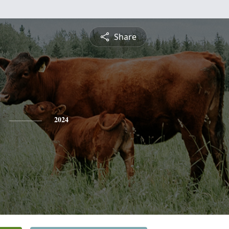
Share
2024