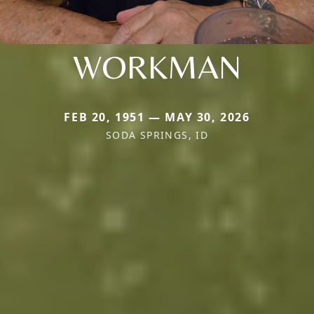
WORKMAN
FEB 20, 1951 — MAY 30, 2026
SODA SPRINGS, ID