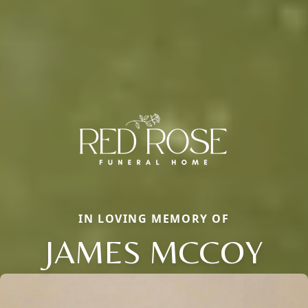
IN LOVING MEMORY OF
JAMES MCCOY