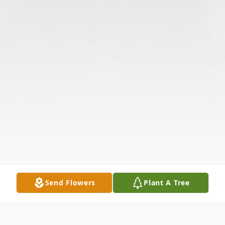
Send Flowers
Plant A Tree