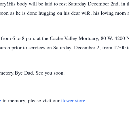
ory!His body will be laid to rest Saturday December 2nd, in
 soon as he is done hugging on his dear wife, his loving mom a
1, from 6 to 8 p.m. at the Cache Valley Mortuary, 80 W. 420
urch prior to services on Saturday, December 2, from 12:00 t
emetery.Bye Dad. See you soon.
e
in memory, please visit our
flower store
.