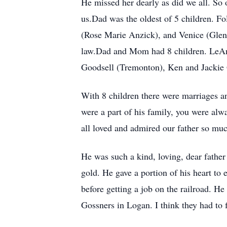
He missed her dearly as did we all. So o
us.Dad was the oldest of 5 children. F
(Rose Marie Anzick), and Venice (Glen S
law.Dad and Mom had 8 children. LeAn
Goodsell (Tremonton), Ken and Jackie 
With 8 children there were marriages a
were a part of his family, you were alw
all loved and admired our father so muc
He was such a kind, loving, dear father 
gold. He gave a portion of his heart to
before getting a job on the railroad. He 
Gossners in Logan. I think they had to 