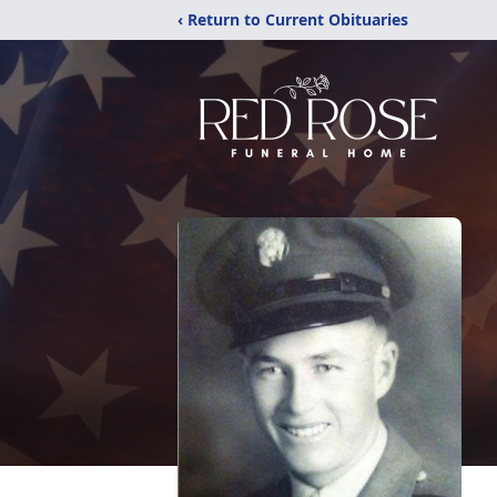
‹ Return to Current Obituaries