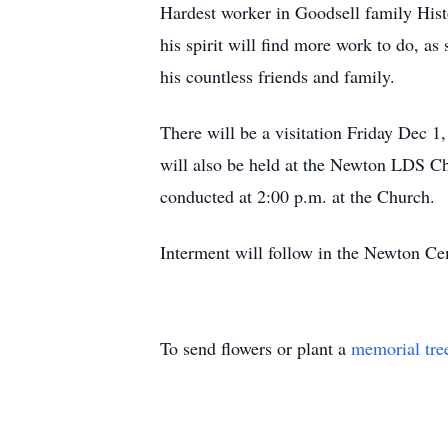
Hardest worker in Goodsell family Hist
his spirit will find more work to do, as
his countless friends and family.
There will be a visitation Friday Dec 
will also be held at the Newton LDS Ch
conducted at 2:00 p.m. at the Church.
Interment will follow in the Newton C
To send flowers or plant a
memorial tre