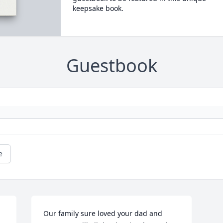
keepsake book.
Guestbook
e
Our family sure loved your dad and 