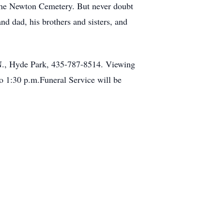
 the Newton Cemetery. But never doubt
nd dad, his brothers and sisters, and
0 N., Hyde Park, 435-787-8514. Viewing
o 1:30 p.m.Funeral Service will be