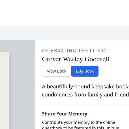
CELEBRATING THE LIFE OF
Grover Wesley Goodsell
View Book
Buy Book
A beautifully bound keepsake book
condolences from family and friend
Share Your Memory
Contribute your memory to the online
guestbook to be featured in this unique