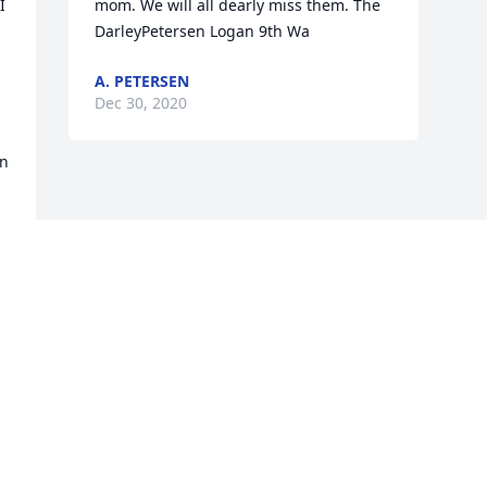
 
mom. We will all dearly miss them. The 
DarleyPetersen Logan 9th Wa
A. PETERSEN
Dec 30, 2020
n 
Visits: 17