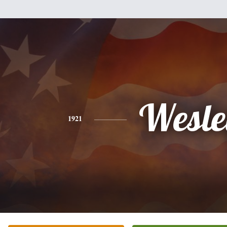
Wesle
1921