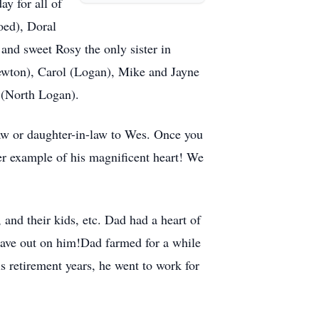
ay for all of
oed), Doral
and sweet Rosy the only sister in
wton), Carol (Logan), Mike and Jayne
i (North Logan).
law or daughter-in-law to Wes. Once you
her example of his magnificent heart! We
 and their kids, etc. Dad had a heart of
 gave out on him!Dad farmed for a while
is retirement years, he went to work for