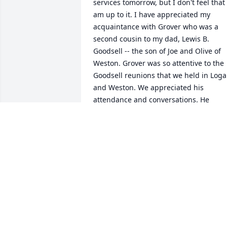
services tomorrow, but I don't feel that I
am up to it. I have appreciated my 
acquaintance with Grover who was a 
second cousin to my dad, Lewis B. 
Goodsell -- the son of Joe and Olive of 
Weston. Grover was so attentive to the 
Goodsell reunions that we held in Loga
and Weston. We appreciated his 
attendance and conversations. He 
certainly exemplifies the Good Souls 
among our family.Best wishes to all of 
you and condolences in your loss.
WAYNE LEWIS AND JUDY KAY
GOODSELL.
Dec 30, 2020