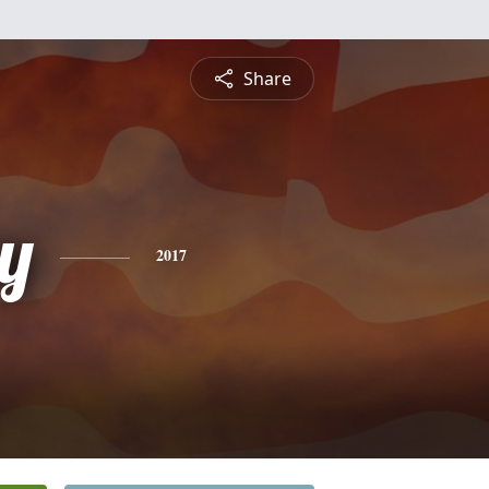
Share
y
2017