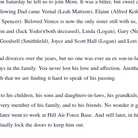
n Saturday he left us to join Mom. It was a bitter, but sweet d
ollowing Dad came Vernal (Leah Mattson), Elaine (Alfred Kof
pencer). Beloved Venice is now the only sister still with us, 
n and (Jack Yoder)(both deceased), Linda (Logan), Gary (Ne
Goodsell (Smithfield), Joyce and Scott Hall (Logan) and Lor
nd divorces over the years, but no one was ever an ex son-in-
ays in the family. You never lost his love and affection. Anot
h that we are finding it hard to speak of his passing.
to his children, his sons and daughters-in-laws, his grandkids,
 every member of his family, and to his friends. No wonder it
later went to work at Hill Air Force Base. And still later, in h
finally lock the doors to keep him out.