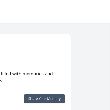
 filled with memories and
s.
Share Your Memory