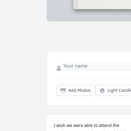
Add Photos
Light Candl
I wish we were able to attend the 