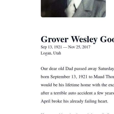
Grover Wesley Goo
Sep 13, 1921 — Nov 25, 2017
Logan, Utah
Our dear old Dad passed away Saturday
born September 13, 1921 to Maud Thom
would be his lifetime home with the e
after a terrible auto accident a few yea
April broke his already failing heart.