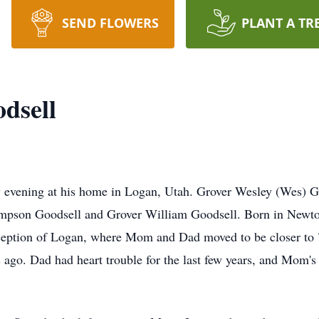
SEND FLOWERS
PLANT A TR
dsell
 evening at his home in Logan, Utah. Grover Wesley (Wes) G
pson Goodsell and Grover William Goodsell. Born in Newton
xception of Logan, where Mom and Dad moved to be closer to 
rs ago. Dad had heart trouble for the last few years, and Mom's 