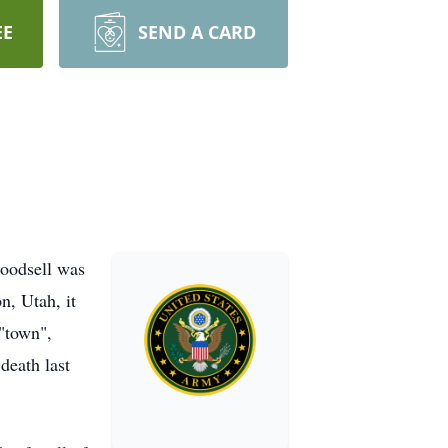
EE
SEND A CARD
oodsell was
, Utah, it
"town",
death last