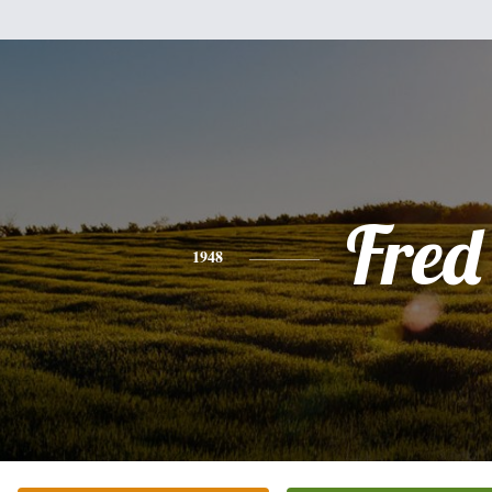
Fred
1948