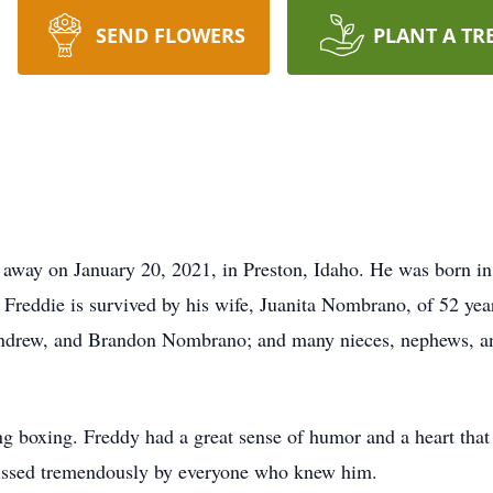
SEND FLOWERS
PLANT A TR
away on January 20, 2021, in Preston, Idaho. He was born in
reddie is survived by his wife, Juanita Nombrano, of 52 year
drew, and Brandon Nombrano; and many nieces, nephews, and 
ng boxing. Freddy had a great sense of humor and a heart tha
missed tremendously by everyone who knew him.