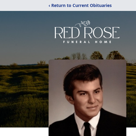
‹ Return to Current Obituaries