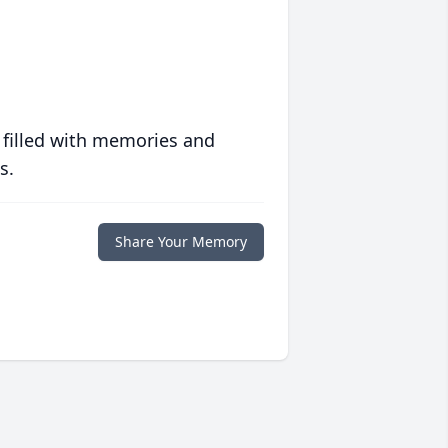
 filled with memories and
s.
Share Your Memory