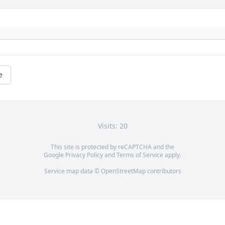
e
Visits: 20
This site is protected by reCAPTCHA and the
Google
Privacy Policy
and
Terms of Service
apply.
Service map data ©
OpenStreetMap
contributors