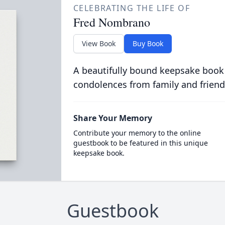
CELEBRATING THE LIFE OF
Fred Nombrano
View Book
Buy Book
A beautifully bound keepsake book
condolences from family and friend
Share Your Memory
Contribute your memory to the online
guestbook to be featured in this unique
keepsake book.
Guestbook