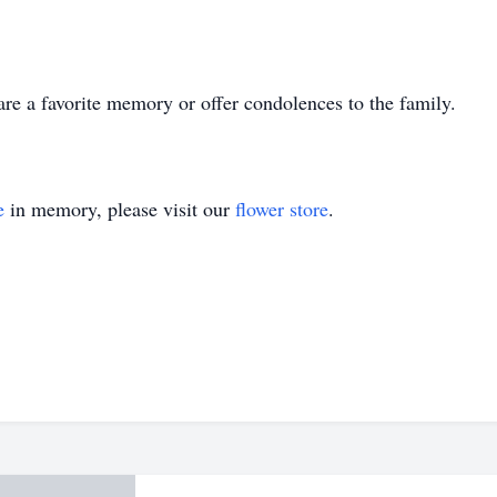
hare a favorite memory or offer condolences to the family.
e
in memory, please visit our
flower store
.