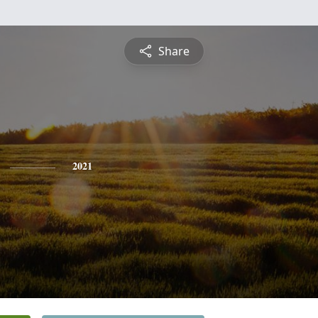
Share
2021