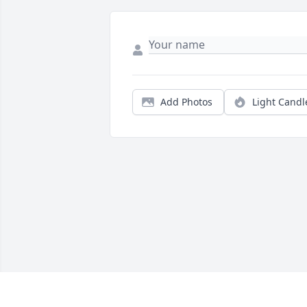
Add Photos
Light Candl