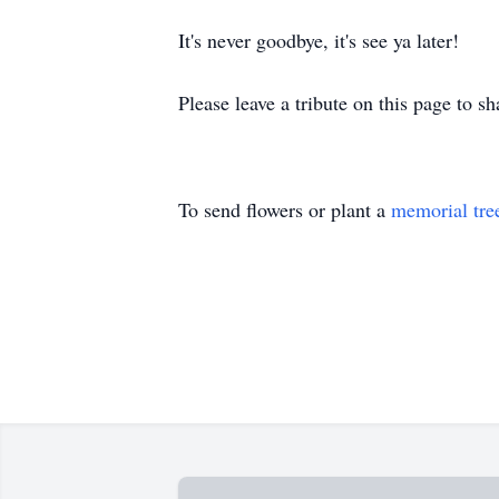
It's never goodbye, it's see ya later!
Please leave a tribute on this page to s
To send flowers or plant a
memorial tre