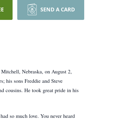
EE
SEND A CARD
 Mitchell, Nebraska, on August 2,
s; his sons Freddie and Steve
cousins. He took great pride in his
t had so much love. You never heard