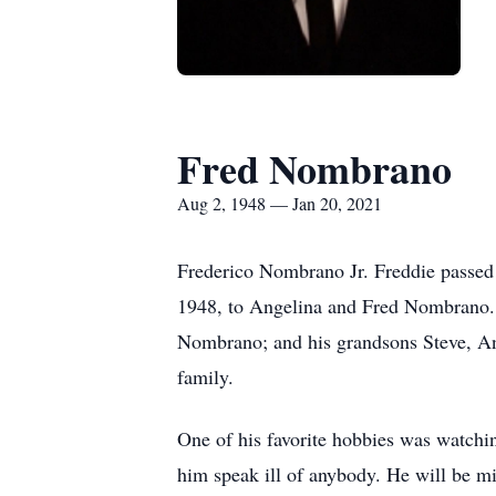
Fred Nombrano
Aug 2, 1948 — Jan 20, 2021
Frederico Nombrano Jr. Freddie passed 
1948, to Angelina and Fred Nombrano. F
Nombrano; and his grandsons Steve, An
family.
One of his favorite hobbies was watchi
him speak ill of anybody. He will be 