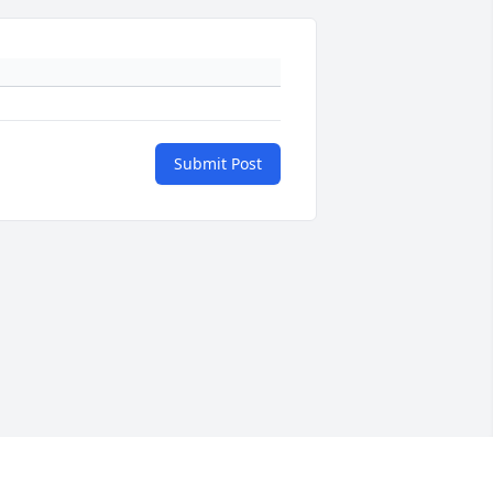
Submit Post