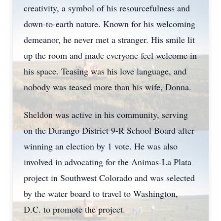
creativity, a symbol of his resourcefulness and
down-to-earth nature. Known for his welcoming
demeanor, he never met a stranger. His smile lit
up the room and made everyone feel welcome in
his space. Teasing was his love language, and
nobody was teased more than his wife, Donna.
Sheldon was active in his community, serving
on the Durango District 9-R School Board after
winning an election by 1 vote. He was also
involved in advocating for the Animas-La Plata
project in Southwest Colorado and was selected
by the water board to travel to Washington,
D.C. to promote the project.