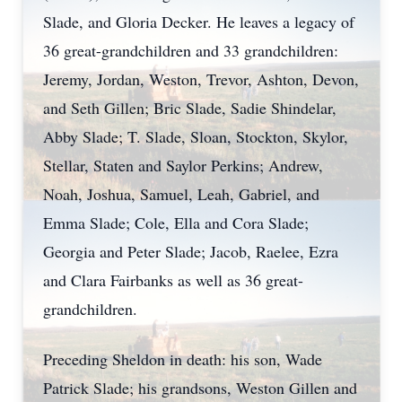
Slade, and Gloria Decker. He leaves a legacy of
36 great-grandchildren and 33 grandchildren:
Jeremy, Jordan, Weston, Trevor, Ashton, Devon,
and Seth Gillen; Bric Slade, Sadie Shindelar,
Abby Slade; T. Slade, Sloan, Stockton, Skylor,
Stellar, Staten and Saylor Perkins; Andrew,
Noah, Joshua, Samuel, Leah, Gabriel, and
Emma Slade; Cole, Ella and Cora Slade;
Georgia and Peter Slade; Jacob, Raelee, Ezra
and Clara Fairbanks as well as 36 great-
grandchildren.
Preceding Sheldon in death: his son, Wade
Patrick Slade; his grandsons, Weston Gillen and