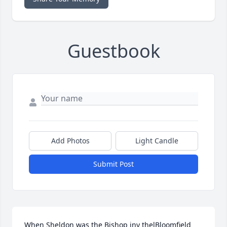
Guestbook
Add Photos
Light Candle
Submit Post
When Sheldon was the Bishop iny thelBloomfield 