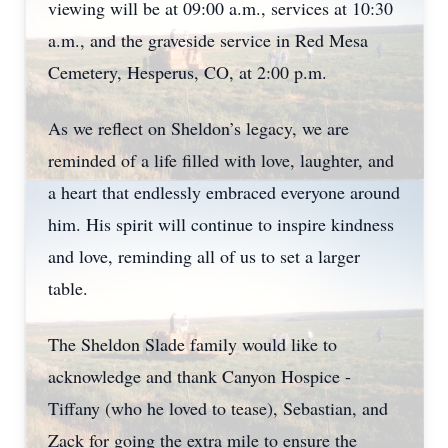
viewing will be at 09:00 a.m., services at 10:30
a.m., and the graveside service in Red Mesa
Cemetery, Hesperus, CO, at 2:00 p.m.
As we reflect on Sheldon’s legacy, we are
reminded of a life filled with love, laughter, and
a heart that endlessly embraced everyone around
him. His spirit will continue to inspire kindness
and love, reminding all of us to set a larger
table.
The Sheldon Slade family would like to
acknowledge and thank Canyon Hospice -
Tiffany (who he loved to tease), Sebastian, and
Zack for going the extra mile to ensure the