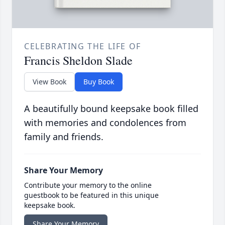
CELEBRATING THE LIFE OF
Francis Sheldon Slade
View Book
Buy Book
A beautifully bound keepsake book filled
with memories and condolences from
family and friends.
Share Your Memory
Contribute your memory to the online
guestbook to be featured in this unique
keepsake book.
Share Your Memory