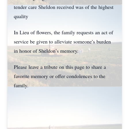
tender care Sheldon received was of the highest
quality
In Lieu of flowers, the family requests an act of
service be given to alleviate someone’s burden
in honor of Sheldon’s memory.
Please leave a tribute on this page to share a
favorite memory or offer condolences to the
family.