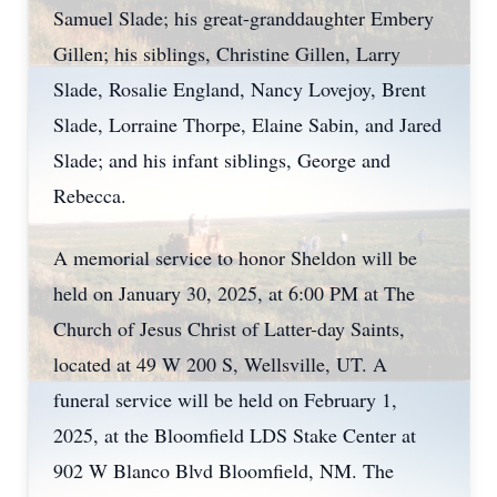
Samuel Slade; his great-granddaughter Embery
Gillen; his siblings, Christine Gillen, Larry
Slade, Rosalie England, Nancy Lovejoy, Brent
Slade, Lorraine Thorpe, Elaine Sabin, and Jared
Slade; and his infant siblings, George and
Rebecca.
A memorial service to honor Sheldon will be
held on January 30, 2025, at 6:00 PM at The
Church of Jesus Christ of Latter-day Saints,
located at 49 W 200 S, Wellsville, UT. A
funeral service will be held on February 1,
2025, at the Bloomfield LDS Stake Center at
902 W Blanco Blvd Bloomfield, NM. The