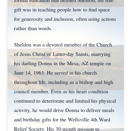
formal education that defined Sheldon; his true
gift was in teaching people how to find space
for generosity and inclusion, often using actions
rather than words.
Sheldon was a devoted member of the Church
of Jesus Christ of Latter-day Saints, marrying
his darling Donna in the Mesa, AZ temple on
June 14, 1963. He served in his church
throughout life, including as a bishop and high
council member. Even as his heart condition
continued to deteriorate and limited his physical
activity, he would drive Donna to deliver meals
and birthday gifts for the Wellsville 4th Ward
Relief Society. His 30-month mission to