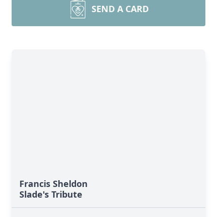
SEND A CARD
Francis Sheldon
Slade's Tribute