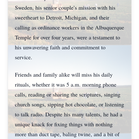
Sweden, his senior couple’s mission with his
sweetheart to Detroit, Michigan, and their
calling as ordinance workers in the Albuquerque
Temple for over four years, were a testament to
his unwavering faith and commitment to
service.
Friends and family alike will miss his daily
rituals, whether it was 5 a.m. morning phone
calls, reading or sharing the scriptures, singing
church songs, sipping hot chocolate, or listening
to talk radio. Despite his many talents, he had a
unique knack for fixing things with nothing
more than duct tape, baling twine, and a bit of