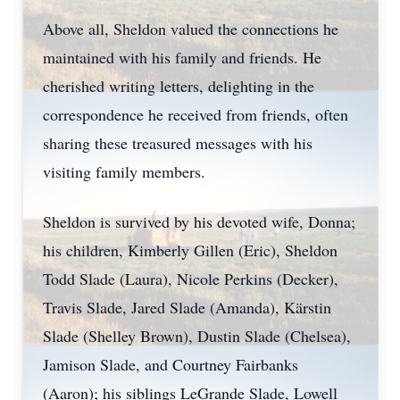
Above all, Sheldon valued the connections he
maintained with his family and friends. He
cherished writing letters, delighting in the
correspondence he received from friends, often
sharing these treasured messages with his
visiting family members.
Sheldon is survived by his devoted wife, Donna;
his children, Kimberly Gillen (Eric), Sheldon
Todd Slade (Laura), Nicole Perkins (Decker),
Travis Slade, Jared Slade (Amanda), Kärstin
Slade (Shelley Brown), Dustin Slade (Chelsea),
Jamison Slade, and Courtney Fairbanks
(Aaron); his siblings LeGrande Slade, Lowell