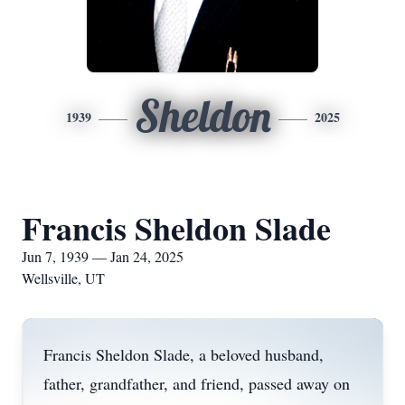
Sheldon
1939
2025
Francis Sheldon Slade
Jun 7, 1939 — Jan 24, 2025
Wellsville, UT
Francis Sheldon Slade, a beloved husband,
father, grandfather, and friend, passed away on