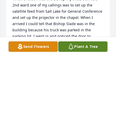
2nd ward one of my callings was to set up the 
satellite feed from Salt Lake for General Conference 

and set up the projector in the chapel. When I 
arrived I could tell that Bishop Slade was in the 
building because his truck was parked in the 
parking lot. I went in and noticed the door to 
satellite equipment was open. I observed the little 4 
Send Flowers
Plant A Tree
inch tv monitor was on. But it just displayed a blue 
screen. Just then, Bishop Slade appeared. He told 
me that he liked to watch BYU football and being far 
away and no TV station in our area carried it he 
would watch it on the little satellite monitor. He had 
a folding chair in hand and said that it was just him 
today. He continued. Sometimes he had his kids, 
Jared,  Dustin, Jamee or other interested people 

 with him. They would crowd into that little room 
and stare at that tiny TV. They might have 
connected to a regular TV sometimes, but I  was not 