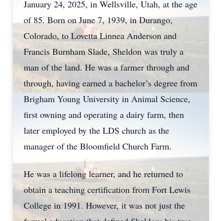
January 24, 2025, in Wellsville, Utah, at the age
of 85. Born on June 7, 1939, in Durango,
Colorado, to Lovetta Linnea Anderson and
Francis Burnham Slade, Sheldon was truly a
man of the land. He was a farmer through and
through, having earned a bachelor’s degree from
Brigham Young University in Animal Science,
first owning and operating a dairy farm, then
later employed by the LDS church as the
manager of the Bloomfield Church Farm.
He was a lifelong learner, and he returned to
obtain a teaching certification from Fort Lewis
College in 1991. However, it was not just the