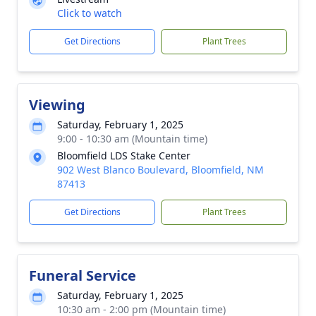
Click to watch
Get Directions
Plant Trees
Viewing
Saturday, February 1, 2025
9:00 - 10:30 am (Mountain time)
Bloomfield LDS Stake Center
902 West Blanco Boulevard, Bloomfield, NM
87413
Get Directions
Plant Trees
Funeral Service
Saturday, February 1, 2025
10:30 am - 2:00 pm (Mountain time)