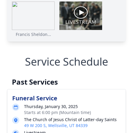
Francis Sheldon...
Service Schedule
Past Services
Funeral Service
Thursday, January 30, 2025
Starts at 6:00 pm (Mountain time)
The Church of Jesus Christ of Latter-day Saints
49 W 200 S, Wellsville, UT 84339
Livestream