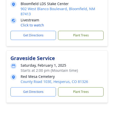
Bloomfield LDS Stake Center
902 West Blanco Boulevard, Bloomfield, NM
87413
Livestream
Click to watch
Get Directions
Plant Trees
Graveside Service
Saturday, February 1, 2025
Starts at 2:00 pm (Mountain time)
Red Mesa Cemetery
County Road 103E, Hesperus, CO 81326
Get Directions
Plant Trees