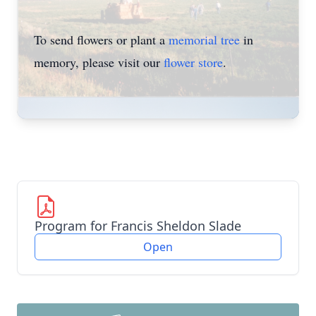
To send flowers or plant a
memorial tree
in
memory, please visit our
flower store
.
Program for Francis Sheldon Slade
Open