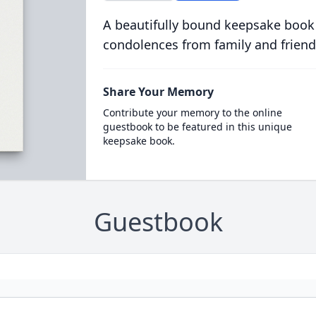
A beautifully bound keepsake book
condolences from family and friend
Share Your Memory
Contribute your memory to the online
guestbook to be featured in this unique
keepsake book.
Guestbook