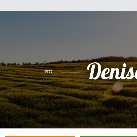
Denis
1977