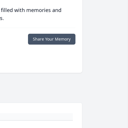
 filled with memories and
s.
Share Your Memory