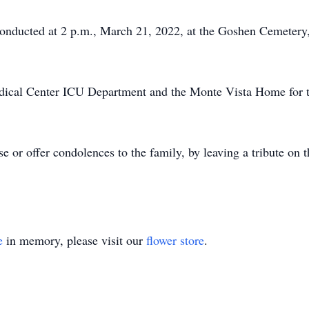
conducted at 2 p.m., March 21, 2022, at the Goshen Cemeter
dical Center ICU Department and the Monte Vista Home for th
e or offer condolences to the family, by leaving a tribute on 
e
in memory, please visit our
flower store
.