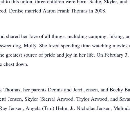
to this union, three children were born. Sadie, Skyler, and T
rced. Denise married Aaron Frank Thomas in 2008.
nd shared her love of all things, including camping, hiking, 
r sweet dog, Molly. She loved spending time watching movies a
he greatest source of pride and joy in her life. On February 3,
he chest down.
nk Thomas, her parents Dennis and Jerri Jensen, and Becky 
tt) Jensen, Skyler (Sierra) Atwood, Taylor Atwood, and Sava
 Ray Jensen, Angela (Tim) Helm, Jr. Nicholas Jensen, Melinda