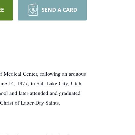
EE
SEND A CARD
f Medical Center, following an arduous
une 14, 1977, in Salt Lake City, Utah
ol and later attended and graduated
Christ of Latter-Day Saints.