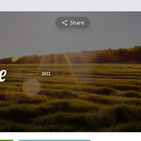
Share
e
2022