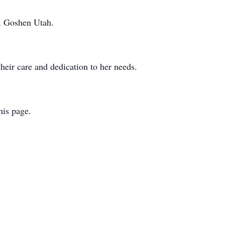
y, Goshen Utah.
eir care and dedication to her needs.
this page.