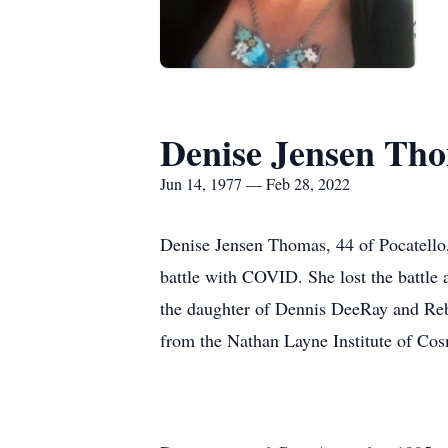
Denise Jensen Th
Jun 14, 1977 — Feb 28, 2022
Denise Jensen Thomas, 44 of Pocatello,
battle with COVID. She lost the battle
the daughter of Dennis DeeRay and Reb
from the Nathan Layne Institute of Cos