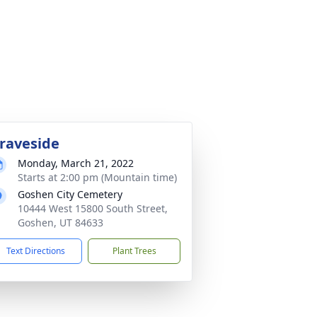
raveside
Monday, March 21, 2022
Starts at 2:00 pm (Mountain time)
Goshen City Cemetery
10444 West 15800 South Street,
Goshen, UT 84633
Text Directions
Plant Trees