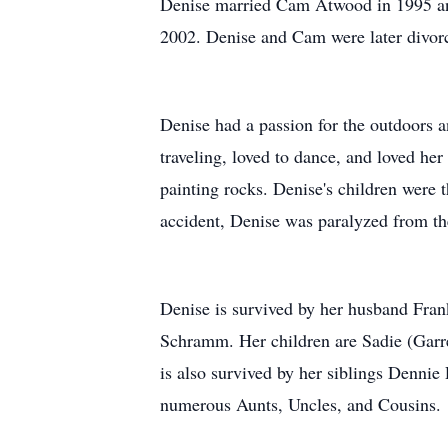
Denise married Cam Atwood in 1995 and 
2002. Denise and Cam were later divo
Denise had a passion for the outdoors a
traveling, loved to dance, and loved he
painting rocks. Denise's children were t
accident, Denise was paralyzed from t
Denise is survived by her husband Fra
Schramm. Her children are Sadie (Garre
is also survived by her siblings Dennie
numerous Aunts, Uncles, and Cousins.