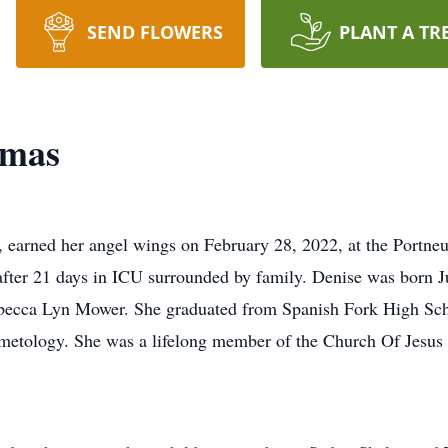
SEND FLOWERS
PLANT A TR
omas
 earned her angel wings on February 28, 2022, at the Portneu
 after 21 days in ICU surrounded by family. Denise was born J
ecca Lyn Mower. She graduated from Spanish Fork High Scho
metology. She was a lifelong member of the Church Of Jesus 