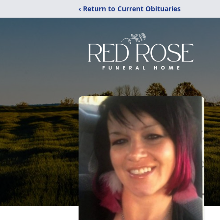
‹ Return to Current Obituaries