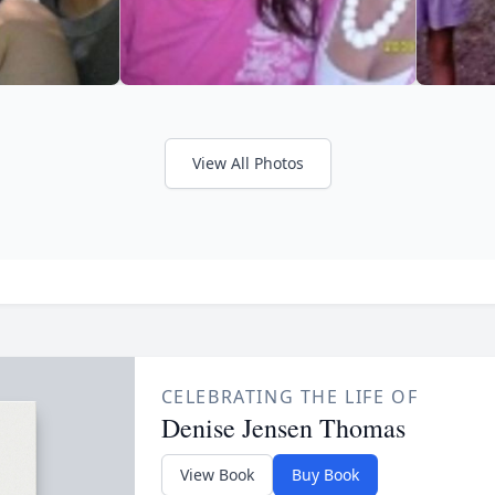
View All Photos
CELEBRATING THE LIFE OF
Denise Jensen Thomas
View Book
Buy Book