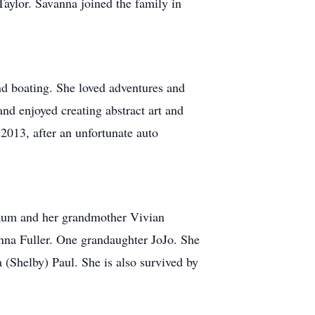
aylor. Savanna joined the family in
and boating. She loved adventures and
nd enjoyed creating abstract art and
 2013, after an unfortunate auto
Baum and her grandmother Vivian
nna Fuller. One grandaughter JoJo. She
 (Shelby) Paul. She is also survived by