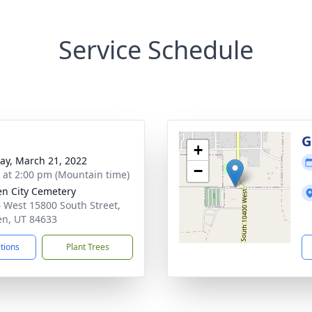
Service Schedule
G
+
y, March 21, 2022
−
s at 2:00 pm (Mountain time)
n City Cemetery
 West 15800 South Street,
n, UT 84633
ctions
Plant Trees