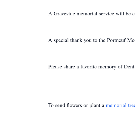
A Graveside memorial service will be 
A special thank you to the Portneuf Me
Please share a favorite memory of Denis
To send flowers or plant a
memorial tre