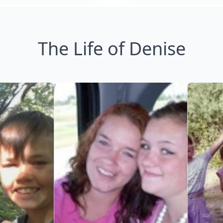
The Life of Denise