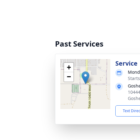
Past Services
Service
+
Monda
−
Start
Goshe
10444
Goshe
Text Dire