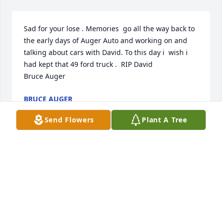
Sad for your lose . Memories  go all the way back to 
the early days of Auger Auto and working on and 
talking about cars with David. To this day i  wish i 
had kept that 49 ford truck .  RIP David 

Bruce Auger
BRUCE AUGER
Jan 13, 2023
Send Flowers
Plant A Tree
FUNERAL HOME OWNER
Jan 12, 2023