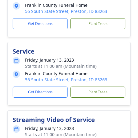
Franklin County Funeral Home
56 South State Street, Preston, ID 83263
Get Directions
Plant Trees
Service
Friday, January 13, 2023
Starts at 11:00 am (Mountain time)
Franklin County Funeral Home
56 South State Street, Preston, ID 83263
Get Directions
Plant Trees
Streaming Video of Service
Friday, January 13, 2023
Starts at 11:00 am (Mountain time)