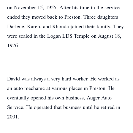
on November 15, 1955. After his time in the service
ended they moved back to Preston. Three daughters
Darlene, Karen, and Rhonda joined their family. They
were sealed in the Logan LDS Temple on August 18,
1976
David was always a very hard worker. He worked as
an auto mechanic at various places in Preston. He
eventually opened his own business, Auger Auto
Service. He operated that business until he retired in
2001.