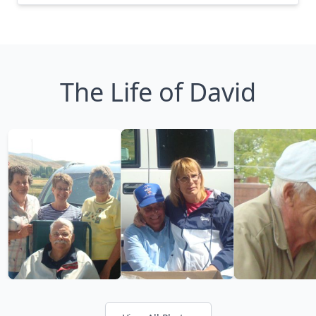
The Life of David