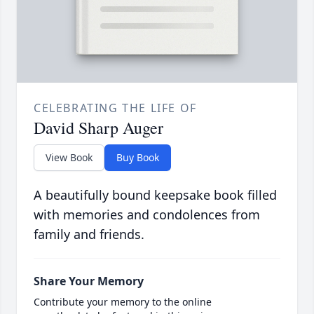
CELEBRATING THE LIFE OF
David Sharp Auger
View Book
Buy Book
A beautifully bound keepsake book filled
with memories and condolences from
family and friends.
Share Your Memory
Contribute your memory to the online