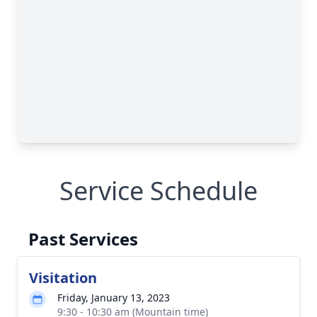
Service Schedule
Past Services
Visitation
Friday, January 13, 2023
9:30 - 10:30 am (Mountain time)