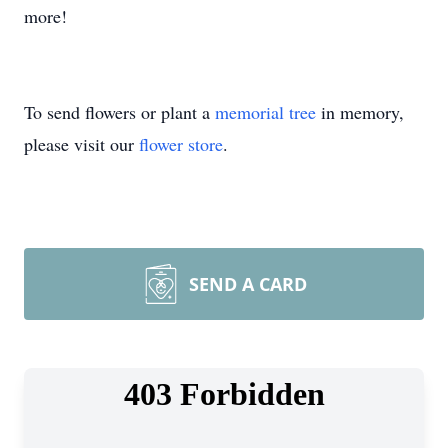
more!
To send flowers or plant a
memorial tree
in memory,
please visit our
flower store
.
SEND A CARD