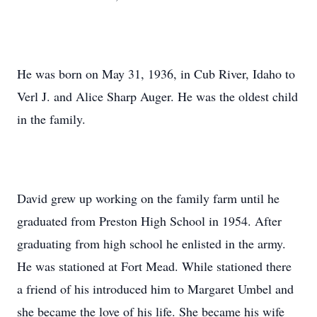
He was born on May 31, 1936, in Cub River, Idaho to
Verl J. and Alice Sharp Auger. He was the oldest child
in the family.
David grew up working on the family farm until he
graduated from Preston High School in 1954. After
graduating from high school he enlisted in the army.
He was stationed at Fort Mead. While stationed there
a friend of his introduced him to Margaret Umbel and
she became the love of his life. She became his wife