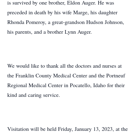
is survived by one brother, Eldon Auger. He was
preceded in death by his wife Marge, his daughter
Rhonda Pomeroy, a great-grandson Hudson Johnson,
his parents, and a brother Lynn Auger.
We would like to thank all the doctors and nurses at
the Franklin County Medical Center and the Portneuf
Regional Medical Center in Pocatello, Idaho for their
kind and caring service.
Visitation will be held Friday, January 13, 2023, at the