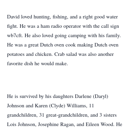
David loved hunting, fishing, and a right good water
fight. He was a ham radio operator with the call sign
wb7cft. He also loved going camping with his family.
He was a great Dutch oven cook making Dutch oven
potatoes and chicken. Crab salad was also another
favorite dish he would make.
He is survived by his daughters Darlene (Daryl)
Johnson and Karen (Clyde) Williams, 11
grandchildren, 31 great-grandchildren, and 3 sisters
Lois Johnson, Josephine Ragan, and Eileen Wood. He