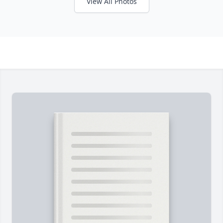
View All Photos