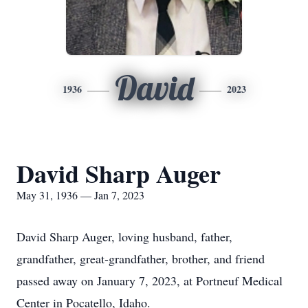
David
1936
2023
David Sharp Auger
May 31, 1936 — Jan 7, 2023
David Sharp Auger, loving husband, father,
grandfather, great-grandfather, brother, and friend
passed away on January 7, 2023, at Portneuf Medical
Center in Pocatello, Idaho.