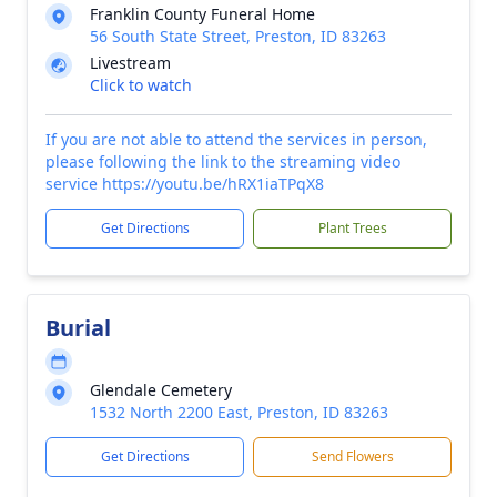
Franklin County Funeral Home
56 South State Street, Preston, ID 83263
Livestream
Click to watch
If you are not able to attend the services in person,
please following the link to the streaming video
service https://youtu.be/hRX1iaTPqX8
Get Directions
Plant Trees
Burial
Glendale Cemetery
1532 North 2200 East, Preston, ID 83263
Get Directions
Send Flowers