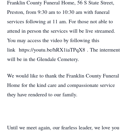
Franklin County Funeral Home, 56 S State Street,
Preston, from 9:30 am to 10:30 am with funeral
services following at 11 am. For those not able to
attend in person the services will be live streamed.
You may access the video by following this
link https://youtu.be/hRX1iaTPqX8 . The interment
will be in the Glendale Cemetery.
We would like to thank the Franklin County Funeral
Home for the kind care and compassionate service
they have rendered to our family.
Until we meet again, our fearless leader, we love you