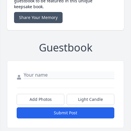
guestbook to be featured in this unique
keepsake book.
Share Your Memory
Guestbook
Add Photos
Light Candle
Submit Post