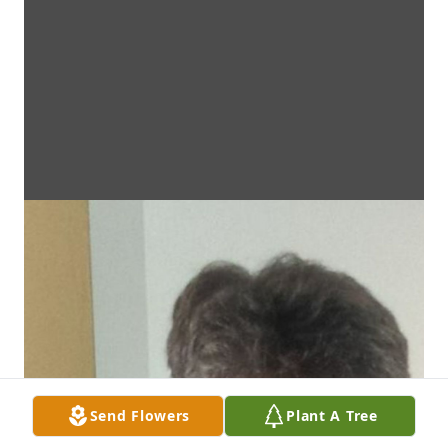
Send Flowers
Plant A Tree