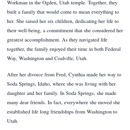
Workman in the Ogden, Utah temple. Together, they
built a family that would come to mean everything to
her. She raised her six children, dedicating her life to
their well-being, a commitment that she considered her
greatest accomplishment. As they navigated life
together, the family enjoyed their time in both Federal
Way, Washington and Coalville, Utah.
After her divorce from Fred, Cynthia made her way to
Soda Springs, Idaho, where she was living with her
daughter and her family. In Soda Springs, she made
many dear friends. In fact, everywhere she moved she
established life long friendships from Washington to
Utah.