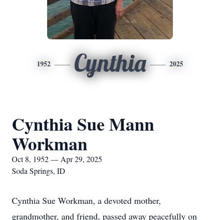
Cynthia
1952
2025
Cynthia Sue Mann
Workman
Oct 8, 1952 — Apr 29, 2025
Soda Springs, ID
Cynthia Sue Workman, a devoted mother,
grandmother, and friend, passed away peacefully on