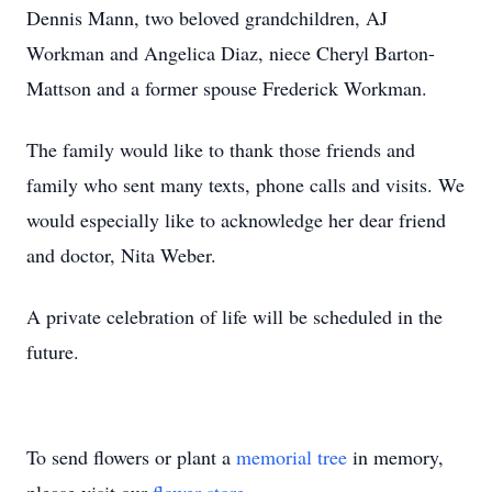
Dennis Mann, two beloved grandchildren, AJ
Workman and Angelica Diaz, niece Cheryl Barton-
Mattson and a former spouse Frederick Workman.
The family would like to thank those friends and
family who sent many texts, phone calls and visits. We
would especially like to acknowledge her dear friend
and doctor, Nita Weber.
A private celebration of life will be scheduled in the
future.
To send flowers or plant a
memorial tree
in memory,