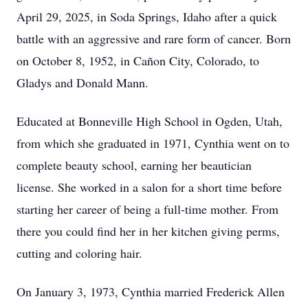
April 29, 2025, in Soda Springs, Idaho after a quick
battle with an aggressive and rare form of cancer. Born
on October 8, 1952, in Cañon City, Colorado, to
Gladys and Donald Mann.
Educated at Bonneville High School in Ogden, Utah,
from which she graduated in 1971, Cynthia went on to
complete beauty school, earning her beautician
license. She worked in a salon for a short time before
starting her career of being a full-time mother. From
there you could find her in her kitchen giving perms,
cutting and coloring hair.
On January 3, 1973, Cynthia married Frederick Allen