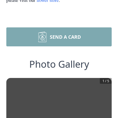
please visit our
flower store
.
SEND A CARD
Photo Gallery
1
/
5