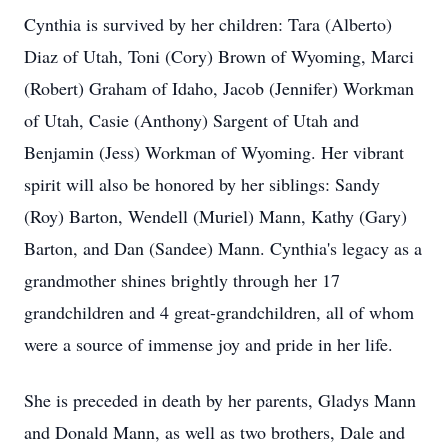
Cynthia is survived by her children: Tara (Alberto)
Diaz of Utah, Toni (Cory) Brown of Wyoming, Marci
(Robert) Graham of Idaho, Jacob (Jennifer) Workman
of Utah, Casie (Anthony) Sargent of Utah and
Benjamin (Jess) Workman of Wyoming. Her vibrant
spirit will also be honored by her siblings: Sandy
(Roy) Barton, Wendell (Muriel) Mann, Kathy (Gary)
Barton, and Dan (Sandee) Mann. Cynthia's legacy as a
grandmother shines brightly through her 17
grandchildren and 4 great-grandchildren, all of whom
were a source of immense joy and pride in her life.
She is preceded in death by her parents, Gladys Mann
and Donald Mann, as well as two brothers, Dale and