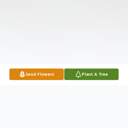
Send Flowers
Plant A Tree