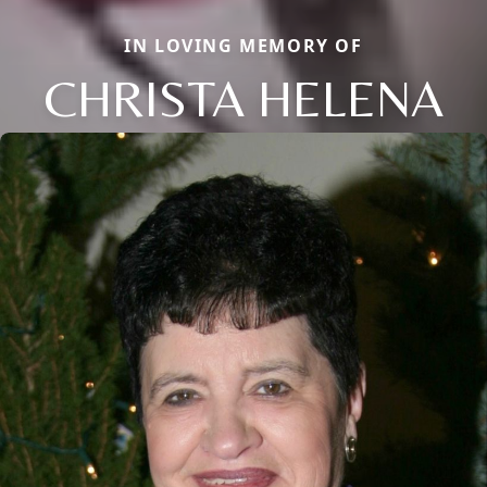
IN LOVING MEMORY OF
CHRISTA HELENA