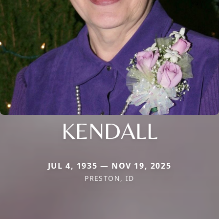
KENDALL
JUL 4, 1935 — NOV 19, 2025
PRESTON, ID