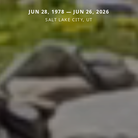
JUN 28, 1978 — JUN 26, 2026
SALT LAKE CITY, UT