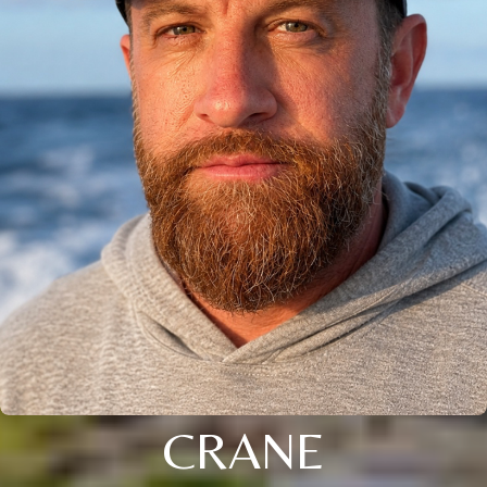
CRANE