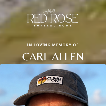
IN LOVING MEMORY OF
CARL ALLEN