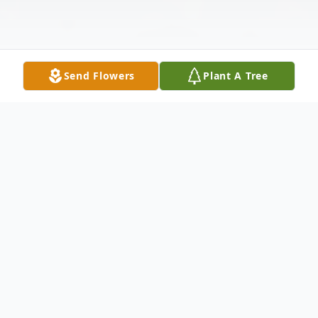
Send Flowers
Plant A Tree
Obituary
Carl Allen Crane
It is with profound sadness that we