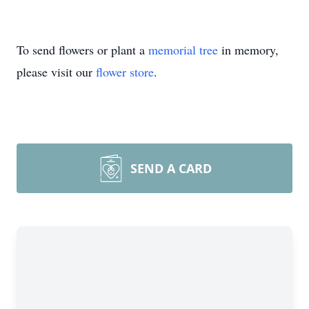
To send flowers or plant a
memorial tree
in memory,
please visit our
flower store
.
SEND A CARD