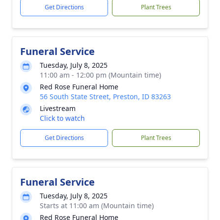
Get Directions
Plant Trees
Funeral Service
Tuesday, July 8, 2025
11:00 am - 12:00 pm (Mountain time)
Red Rose Funeral Home
56 South State Street, Preston, ID 83263
Livestream
Click to watch
Get Directions
Plant Trees
Funeral Service
Tuesday, July 8, 2025
Starts at 11:00 am (Mountain time)
Red Rose Funeral Home