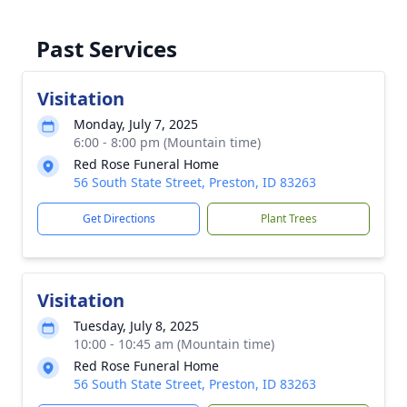
Past Services
Visitation
Monday, July 7, 2025
6:00 - 8:00 pm (Mountain time)
Red Rose Funeral Home
56 South State Street, Preston, ID 83263
Get Directions
Plant Trees
Visitation
Tuesday, July 8, 2025
10:00 - 10:45 am (Mountain time)
Red Rose Funeral Home
56 South State Street, Preston, ID 83263