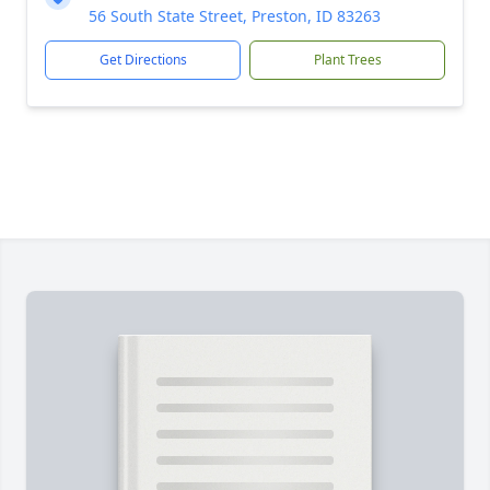
56 South State Street, Preston, ID 83263
Get Directions
Plant Trees