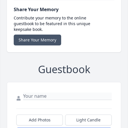
Share Your Memory
Contribute your memory to the online
guestbook to be featured in this unique
keepsake book.
Share Your Memory
Guestbook
Add Photos
Light Candle