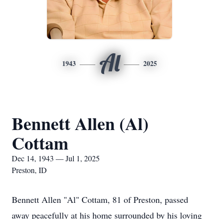
Al
1943
2025
Bennett Allen (Al)
Cottam
Dec 14, 1943 — Jul 1, 2025
Preston, ID
Bennett Allen "Al" Cottam, 81 of Preston, passed
away peacefully at his home surrounded by his loving