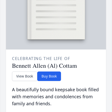
CELEBRATING THE LIFE OF
Bennett Allen (Al) Cottam
View Book
Buy Book
A beautifully bound keepsake book filled
with memories and condolences from
family and friends.