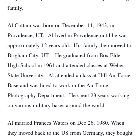
family.
Al Cottam was born on December 14, 1943, in
Providence, UT. Al lived in Providence until he was
approximately 12 years old. His family then moved to
Brigham City, UT. He graduated from Box Elder
High School in 1961 and attended classes at Weber
State University. Al attended a class at Hill Air Force
Base and was hired to work in the Air Force
Photography Department. He spent 23 years working
on various military bases around the world.
Al married Frances Waters on Dec 26, 1980. When
they moved back to the US from Germany, they bought