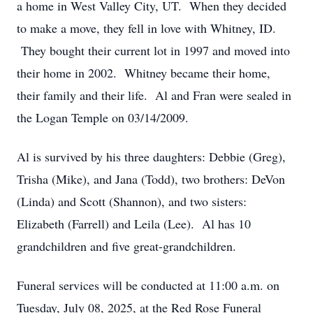
a home in West Valley City, UT. When they decided
to make a move, they fell in love with Whitney, ID.
They bought their current lot in 1997 and moved into
their home in 2002. Whitney became their home,
their family and their life. Al and Fran were sealed in
the Logan Temple on 03/14/2009.
Al is survived by his three daughters: Debbie (Greg),
Trisha (Mike), and Jana (Todd), two brothers: DeVon
(Linda) and Scott (Shannon), and two sisters:
Elizabeth (Farrell) and Leila (Lee). Al has 10
grandchildren and five great-grandchildren.
Funeral services will be conducted at 11:00 a.m. on
Tuesday, July 08, 2025, at the Red Rose Funeral