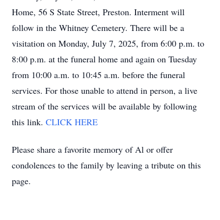
Home, 56 S State Street, Preston. Interment will
follow in the Whitney Cemetery. There will be a
visitation on Monday, July 7, 2025, from 6:00 p.m. to
8:00 p.m. at the funeral home and again on Tuesday
from 10:00 a.m. to 10:45 a.m. before the funeral
services. For those unable to attend in person, a live
stream of the services will be available by following
this link.
CLICK HERE
Please share a favorite memory of Al or offer
condolences to the family by leaving a tribute on this
page.