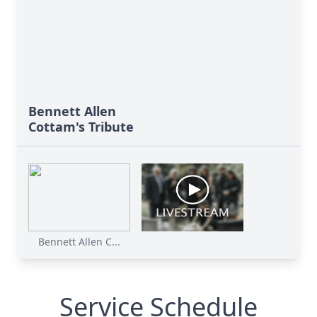
Bennett Allen
Cottam's Tribute
Bennett Allen C...
Service Schedule