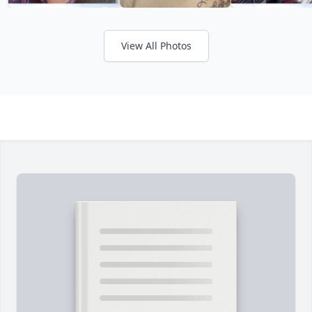
View All Photos