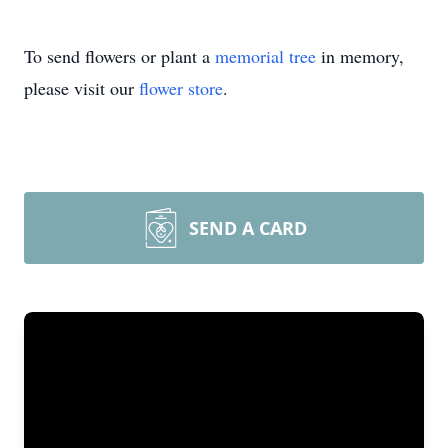
To send flowers or plant a
memorial tree
in memory,
please visit our
flower store
.
SEND A CARD