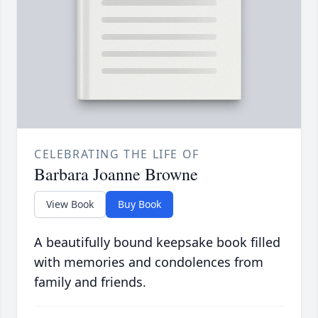
CELEBRATING THE LIFE OF
Barbara Joanne Browne
View Book
Buy Book
A beautifully bound keepsake book filled
with memories and condolences from
family and friends.