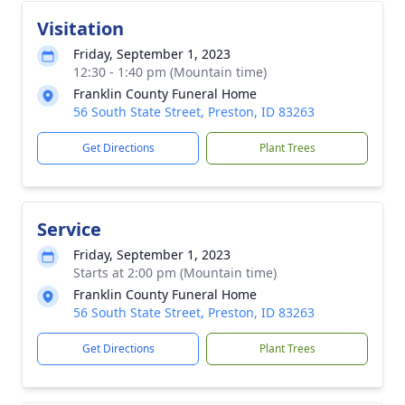
Visitation
Friday, September 1, 2023
12:30 - 1:40 pm (Mountain time)
Franklin County Funeral Home
56 South State Street, Preston, ID 83263
Get Directions
Plant Trees
Service
Friday, September 1, 2023
Starts at 2:00 pm (Mountain time)
Franklin County Funeral Home
56 South State Street, Preston, ID 83263
Get Directions
Plant Trees