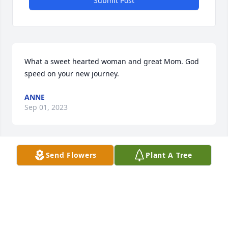
Submit Post
What a sweet hearted woman and great Mom. God 
speed on your new journey.
ANNE
Sep 01, 2023
Send Flowers
Plant A Tree
Our thoughts are with the Browne family as you 
gather to remember and to celebrate Barbara!

A memorial tree has been planted by Robert & 
Danni.
ROBERT & DANNI