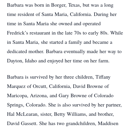
Barbara was born in Borger, Texas, but was a long
time resident of Santa Maria, California. During her
time in Santa Maria she owned and operated
Fredrick’s restaurant in the late 70s to early 80s. While
in Santa Maria, she started a family and became a
dedicated mother. Barbara eventually made her way to
Dayton, Idaho and enjoyed her time on her farm.
Barbara is survived by her three children, Tiffany
Marquez of Orcutt, California, David Browne of
Maricopa, Arizona, and Gary Browne of Colorado
Springs, Colorado. She is also survived by her partner,
Hal McLearan, sister, Betty Williams, and brother,
David Gassett. She has two grandchildren, Maddisen