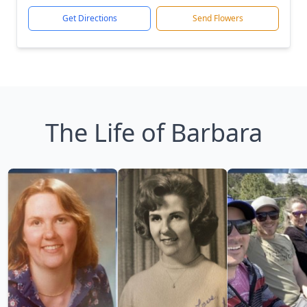
Get Directions
Send Flowers
The Life of Barbara