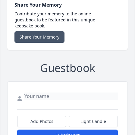
Share Your Memory
Contribute your memory to the online
guestbook to be featured in this unique
keepsake book.
Share Your Memory
Guestbook
Add Photos
Light Candle