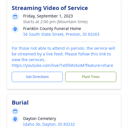
Streaming Video of Service
Friday, September 1, 2023
Starts at 2:00 pm (Mountain time)
Franklin County Funeral Home
56 South State Street, Preston, ID 83263
For those not able to attend in person, the service will
be streamed by a live feed. Please follow this link to
view the services.
https://youtube.com/live/TxIIfARzboM?feature=share
Get Directions
Plant Trees
Burial
Dayton Cemetery
Idaho 36, Dayton, ID 83232