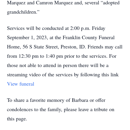
Marquez and Camron Marquez and, several “adopted
grandchildren.”
Services will be conducted at 2:00 p.m. Friday
September 1, 2023, at the Franklin County Funeral
Home, 56 S State Street, Preston, ID. Friends may call
from 12:30 pm to 1:40 pm prior to the services. For
those not able to attend in person there will be a
streaming video of the services by following this link
View funeral
To share a favorite memory of Barbara or offer
condolences to the family, please leave a tribute on
this page.