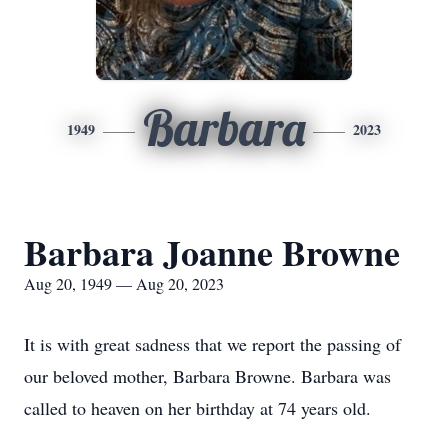
Barbara
1949
2023
Barbara Joanne Browne
Aug 20, 1949 — Aug 20, 2023
It is with great sadness that we report the passing of
our beloved mother, Barbara Browne. Barbara was
called to heaven on her birthday at 74 years old.