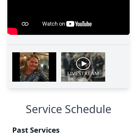
Service Schedule
Past Services